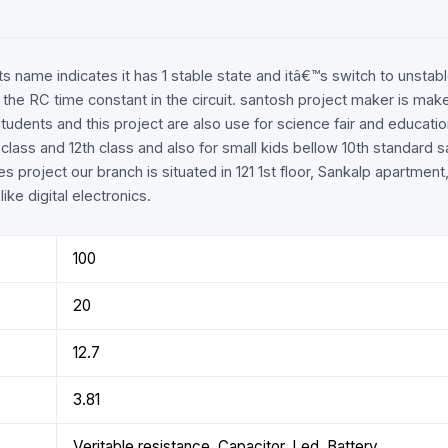
r its name indicates it has 1 stable state and itâ€™s switch to uns
 the RC time constant in the circuit. santosh project maker is make
tudents and this project are also use for science fair and educat
h class and 12th class and also for small kids bellow 10th standard
es project our branch is situated in 121 1st floor, Sankalp apartme
ike digital electronics.
100
20
12.7
3.81
Veritable resistance, Capacitor, Led, Battery.