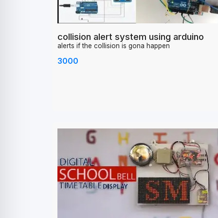
collision alert system using arduino
alerts if the collision is gona happen
3000