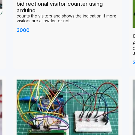
bidirectional visitor counter using
arduino
counts the visitors and shows the indication if more
visitors are allowded or not
3000
c
u