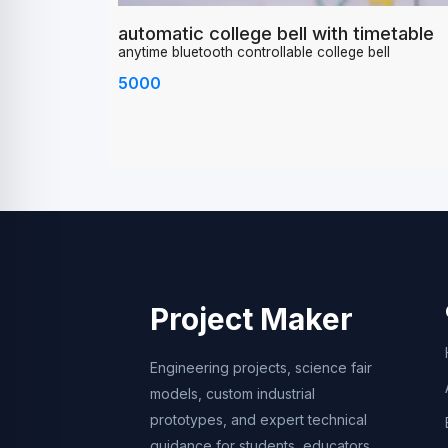
automatic college bell with timetable
anytime bluetooth controllable college bell
5000
Project Maker
Engineering projects, science fair
models, custom industrial
prototypes, and expert technical
guidance for students, educators,