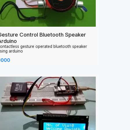
Gesture Control Bluetooth Speaker
Arduino
ontactless gesture operated bluetooth speaker
sing arduino
3000