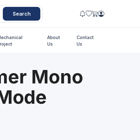
Search
echanical
About
Contact
roject
Us
Us
mer Mono
 Mode