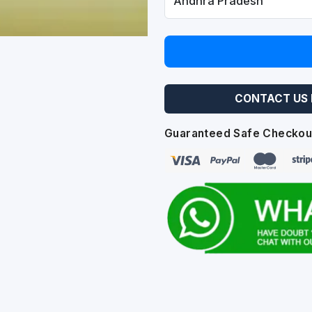
CONTACT US 
Guaranteed Safe Checkou