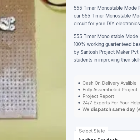
555 Timer Monostable Mode Pro
our 555 Timer Monostable Mode 
circuit for your DIY electronics
555 Timer Mono stable Mode P
100% working guartenteed bes
by Santosh Project Maker Pvt L
students in improving their ski
Cash On Delivery Avalible
Fully Assembeled Project
Project Report
24/7 Experts For Your Hel
We
dispatch same day
(e
Select State