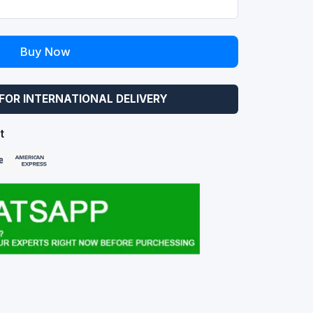
Buy Now
FOR INTERNATIONAL DELIVERY
t