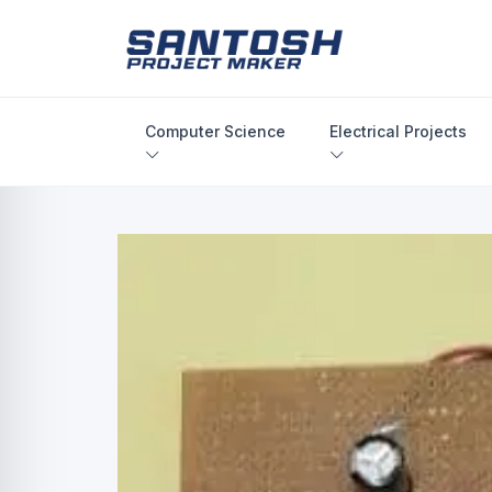
Computer Science
Electrical Projects