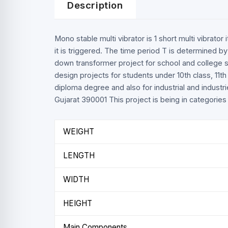
Description
Mono stable multi vibrator is 1 short multi vibrato
it is triggered. The time period T is determined by
down transformer project for school and college s
design projects for students under 10th class, 11t
diploma degree and also for industrial and industri
Gujarat 390001 This project is being in categories l
WEIGHT
LENGTH
WIDTH
HEIGHT
Main Components