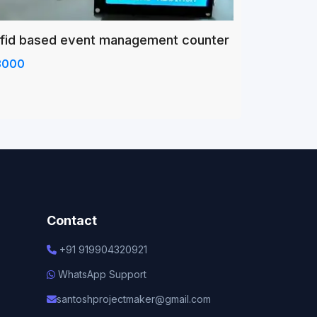
rfid based event management counter
3000
Contact
+91 919904320921
WhatsApp Support
santoshprojectmaker@gmail.com