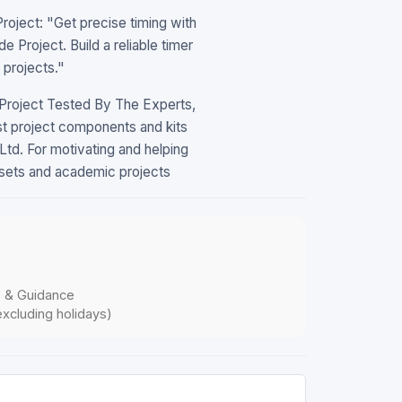
ject: "Get precise timing with
Project. Build a reliable timer
 projects."
roject Tested By The Experts,
t project components and kits
td. For motivating and helping
llsets and academic projects
p & Guidance
xcluding holidays)