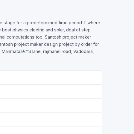
table stage for a predetermined time period T where
 best physics electric and solar, deal of step
ional computations too. Santosh project maker
 santosh project maker design project by order for
nt, Marimataâ€™S lane, rajmahel road, Vadodara,