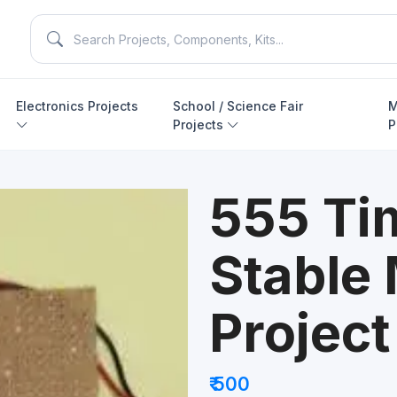
Electronics Projects
School / Science Fair
M
Projects
P
555 Ti
Stable
Project
₹ 500