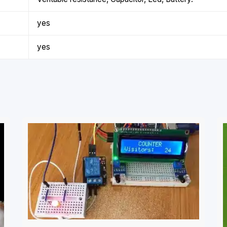
yes
yes