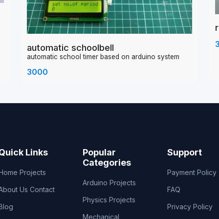
automatic schoolbell
automatic school timer based on arduino system
3000
Quick Links
Popular
Support
Categories
Home
Projects
Payment Policy
Arduino Projects
About Us
Contact
FAQ
Physics Projects
Blog
Privacy Policy
Mechanical