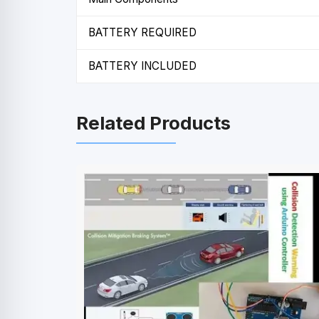
BATTERY REQUIRED
BATTERY INCLUDED
Related Products