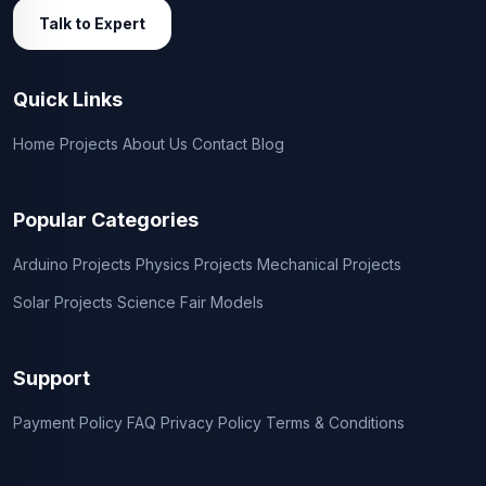
Talk to Expert
Quick Links
Home
Projects
About Us
Contact
Blog
Popular Categories
Arduino Projects
Physics Projects
Mechanical Projects
Solar Projects
Science Fair Models
Support
Payment Policy
FAQ
Privacy Policy
Terms & Conditions