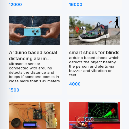
12000
16000
smart shoes for blinds
Arduino based social
arduino based shoes which
distancing alarm
detects the object nearby
ultrasonic sensor
project
the person and alerts via
connected with arduino
buzzer and vibration on
detects the distance and
feet
beeps if someone comes in
close more than 1.82 meters
4000
1500