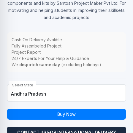
components and kits by Santosh Project Maker Pvt Ltd. For
motivating and helping students in improving their skillsets
and academic projects
Cash On Delivery Avalible
Fully Assembeled Project
Project Report
24/7 Experts For Your Help & Guidance
We
dispatch same day
(excluding holidays)
Select State
Buy Now
CONTACT US FOR INTERNATIONAL DELIVERY