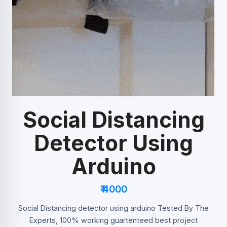
Social Distancing
Detector Using
Arduino
₹ 4000
Social Distancing detector using arduino Tested By The
Experts, 100% working guartenteed best project