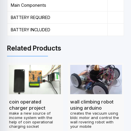
Main Components
BATTERY REQUIRED
BATTERY INCLUDED
Related Products
coin operated
wall climbing robot
charger project
using arduino
make a new source of
creates the vacuum using
income system with the
bldc motor and control the
help of coin operational
wall rovering robot with
charging socket
your mobile