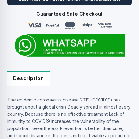
Guaranteed Safe Checkout
Description
The epidemic coronavirus disease 2019 (COVID19) has
brought about a global crisis Deadly spread in almost every
country. Because there is no effective treatment Lack of
immunity to COVID19 increases the vulnerability of the
population. nevertheless Prevention is better than cure,
and social distance is the best and most viable approach to