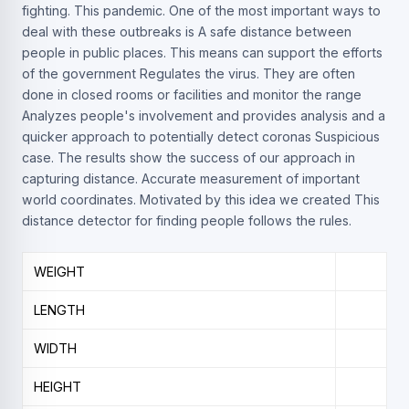
fighting. This pandemic. One of the most important ways to
deal with these outbreaks is A safe distance between
people in public places. This means can support the efforts
of the government Regulates the virus. They are often
done in closed rooms or facilities and monitor the range
Analyzes people's involvement and provides analysis and a
quicker approach to potentially detect coronas Suspicious
case. The results show the success of our approach in
capturing distance. Accurate measurement of important
world coordinates. Motivated by this idea we created This
distance detector for finding people follows the rules.
WEIGHT
LENGTH
WIDTH
HEIGHT