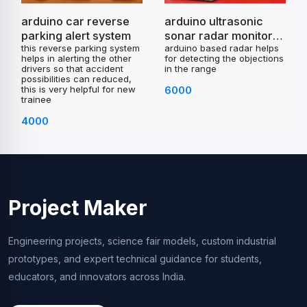
arduino car reverse
arduino ultrasonic
parking alert system
sonar radar monitor
this reverse parking system
arduino based radar helps
project
helps in alerting the other
for detecting the objections
drivers so that accident
in the range
possibilities can reduced,
this is very helpful for new
6000
trainee
4000
Project Maker
Engineering projects, science fair models, custom industrial
prototypes, and expert technical guidance for students,
educators, and innovators across India.