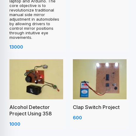
laptop and Arduino. The
core objective is to
revolutionize traditional
manual side mirror
adjustment in automobiles
by allowing drivers to
control mirror positions
through intuitive eye
movements.
13000
Clap Switch Project
Alcohol Detector
Project Using 358
600
1000