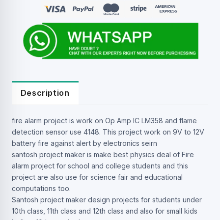
Description
fire alarm project is work on Op Amp IC LM358 and flame
detection sensor use 4148. This project work on 9V to 12V
battery fire against alert by electronics seirn
santosh project maker is make best physics deal of Fire
alarm project for school and college students and this
project are also use for science fair and educational
computations too.
Santosh project maker design projects for students under
10th class, 11th class and 12th class and also for small kids