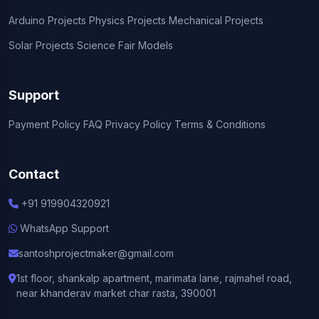
Arduino Projects
Physics Projects
Mechanical Projects
Solar Projects
Science Fair Models
Support
Payment Policy
FAQ
Privacy Policy
Terms & Conditions
Contact
+91 919904320921
WhatsApp Support
santoshprojectmaker@gmail.com
1st floor, shankalp apartment, marimata lane, rajmahel road,
near khanderav market char rasta, 390001