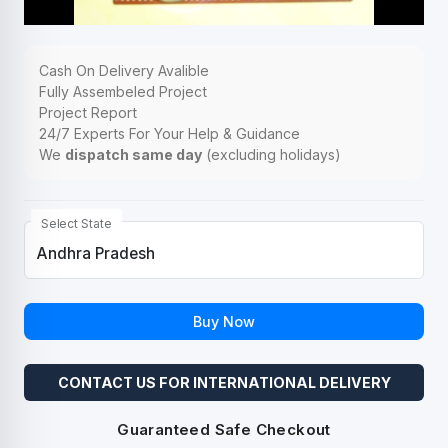
Cash On Delivery Avalible
Fully Assembeled Project
Project Report
24/7 Experts For Your Help & Guidance
We
dispatch same day
(excluding holidays)
Select State
Buy Now
CONTACT US FOR INTERNATIONAL DELIVERY
Guaranteed Safe Checkout