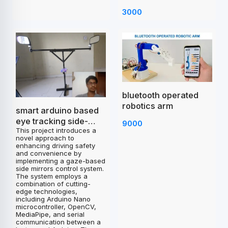
3000
bluetooth operated
robotics arm
smart arduino based
eye tracking side-
9000
This project introduces a
mirrors control
novel approach to
project
enhancing driving safety
and convenience by
implementing a gaze-based
side mirrors control system.
The system employs a
combination of cutting-
edge technologies,
including Arduino Nano
microcontroller, OpenCV,
MediaPipe, and serial
communication between a