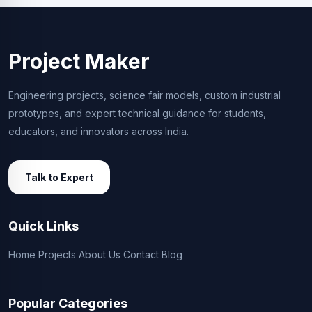
Project Maker
Engineering projects, science fair models, custom industrial
prototypes, and expert technical guidance for students,
educators, and innovators across India.
Talk to Expert
Quick Links
Home
Projects
About Us
Contact
Blog
Popular Categories