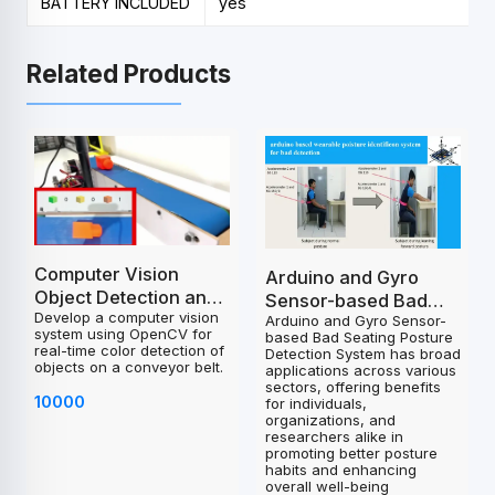
BATTERY INCLUDED
yes
Related Products
Computer Vision
Arduino and Gyro
Object Detection and
Sensor-based Bad
Develop a computer vision
Control System
Arduino and Gyro Sensor-
Seating Posture
system using OpenCV for
based Bad Seating Posture
Project
Detection System
real-time color detection of
Detection System has broad
objects on a conveyor belt.
Project
applications across various
sectors, offering benefits
10000
for individuals,
organizations, and
researchers alike in
promoting better posture
habits and enhancing
overall well-being