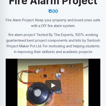
Fire Alarm Project
₹ 500
Fire Alarm Project: Keep your property and loved ones safe
with a DIY fire alarm system.
fire alarm project Tested By The Experts, 100% working
guartenteed best project components and kits by Santosh
Project Maker Pvt Ltd. For motivating and helping students
in improving their skillsets and academic projects