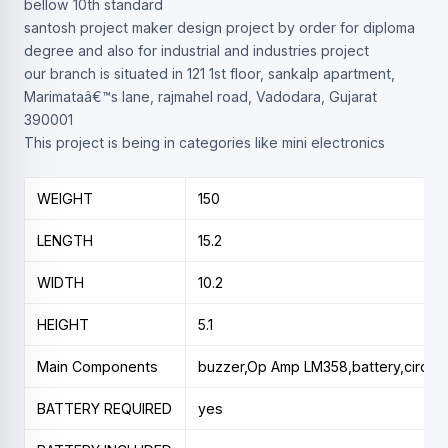
bellow 10th standard
santosh project maker design project by order for diploma
degree and also for industrial and industries project
our branch is situated in 121 1st floor, sankalp apartment,
Marimataâ€™s lane, rajmahel road, Vadodara, Gujarat
390001
This project is being in categories like mini electronics
WEIGHT
150
LENGTH
15.2
WIDTH
10.2
HEIGHT
5.1
Main Components
buzzer,Op Amp LM358,battery,circuit
BATTERY REQUIRED
yes