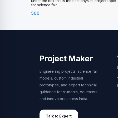
lens and shows the inverted reflection of object pu
under the box this is the best physics project topic
for science fair
500
Project Maker
Engineering projects, science fair
models, custom industrial
prototypes, and expert technical
guidance for students, educators,
and innovators across India.