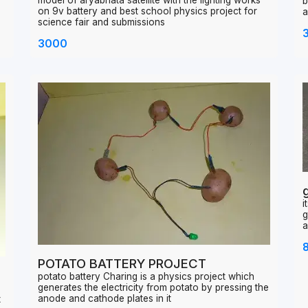
Aryabhata satellite model
w
model of aryabhata satellite with the lighting works
b
on 9v battery and best school physics project for
a
science fair and submissions
3000
i
g
a
POTATO BATTERY PROJECT
potato battery Charing is a physics project which
generates the electricity from potato by pressing the