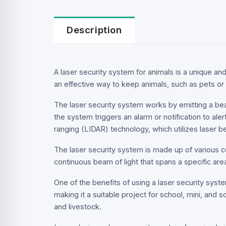
Description
A laser security system for animals is a unique and 
an effective way to keep animals, such as pets or 
The laser security system works by emitting a bea
the system triggers an alarm or notification to ale
ranging (LIDAR) technology, which utilizes laser 
The laser security system is made up of various co
continuous beam of light that spans a specific are
One of the benefits of using a laser security system
making it a suitable project for school, mini, and s
and livestock.