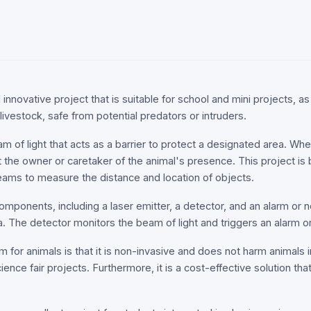
innovative project that is suitable for school and mini projects, as 
livestock, safe from potential predators or intruders.
m of light that acts as a barrier to protect a designated area. Wh
rt the owner or caretaker of the animal's presence. This project is 
beams to measure the distance and location of objects.
mponents, including a laser emitter, a detector, and an alarm or n
a. The detector monitors the beam of light and triggers an alarm o
 for animals is that it is non-invasive and does not harm animals in
cience fair projects. Furthermore, it is a cost-effective solution t