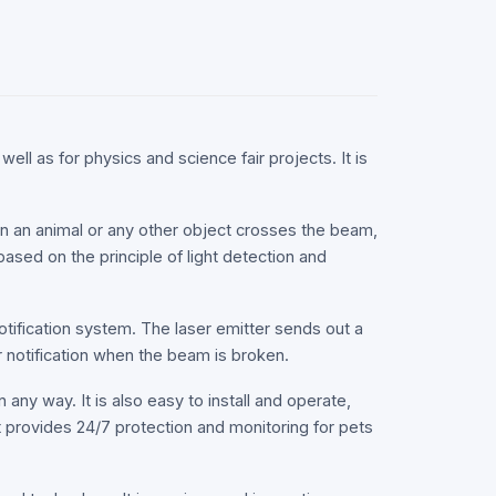
well as for physics and science fair projects. It is
en an animal or any other object crosses the beam,
based on the principle of light detection and
otification system. The laser emitter sends out a
r notification when the beam is broken.
 any way. It is also easy to install and operate,
hat provides 24/7 protection and monitoring for pets