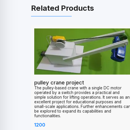
Related Products
pulley crane project
The pulley-based crane with a single DC motor
operated by a switch provides a practical and
simple solution for lifting operations. It serves as an
excellent project for educational purposes and
small-scale applications. Further enhancements ca
be explored to expand its capabilities and
functionalities.