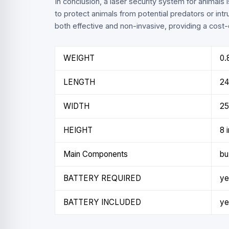
In conclusion, a laser security system for animals 
to protect animals from potential predators or intr
both effective and non-invasive, providing a cost-e
WEIGHT
0.
LENGTH
24
WIDTH
25
HEIGHT
8 
Main Components
bu
BATTERY REQUIRED
ye
BATTERY INCLUDED
ye