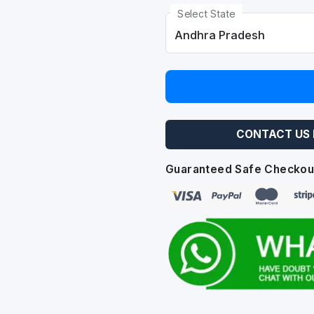
Select State
CONTACT US 
Guaranteed Safe Checkou