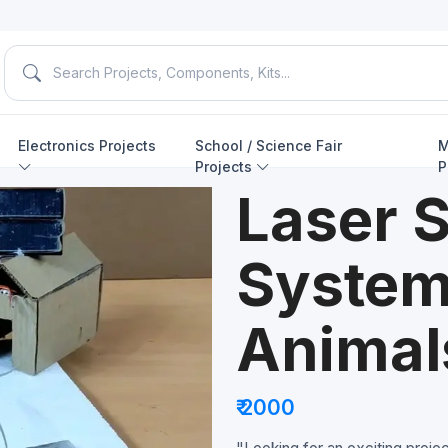
Electronics Projects
School / Science Fair
M
Projects
P
Laser S
System
Animal
₹ 2000