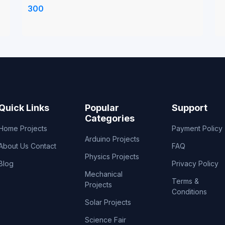
anode and cathode plates in it
t
300
Quick Links
Popular
Support
Categories
Home
Projects
Payment Policy
Arduino Projects
About Us
Contact
FAQ
Physics Projects
Blog
Privacy Policy
Mechanical
Terms &
Projects
Conditions
Solar Projects