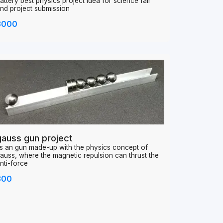
orking model of electric ropeway works on 9v
attery best physics project idea for science fair
nd project submission
3000
gauss gun project
ts an gun made-up with the physics concept of
auss, where the magnetic repulsion can thrust the
nti-force
800