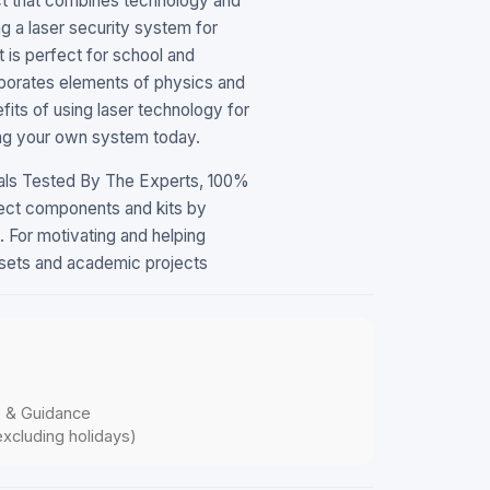
ect that combines technology and
ng a laser security system for
t is perfect for school and
rporates elements of physics and
fits of using laser technology for
ding your own system today.
mals Tested By The Experts, 100%
ect components and kits by
 For motivating and helping
llsets and academic projects
p & Guidance
xcluding holidays)