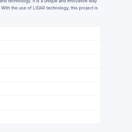
 and technology. It is a unique and innovative way
. With the use of LIDAR technology, this project is