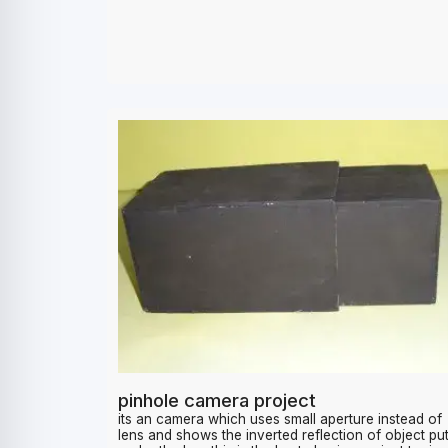
1200
pinhole camera project
its an camera which uses small aperture instead of