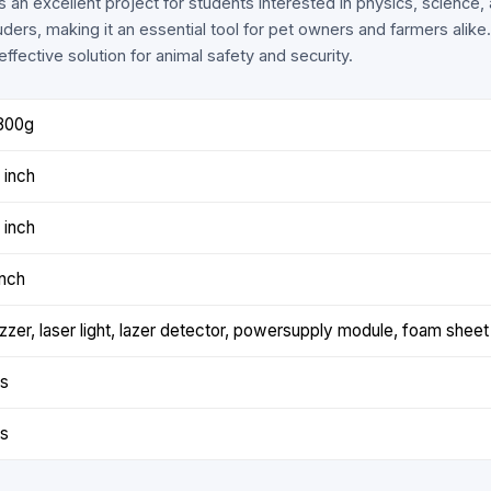
is an excellent project for students interested in physics, science,
uders, making it an essential tool for pet owners and farmers alike
ffective solution for animal safety and security.
800g
 inch
 inch
inch
zzer, laser light, lazer detector, powersupply module, foam sheet
s
s