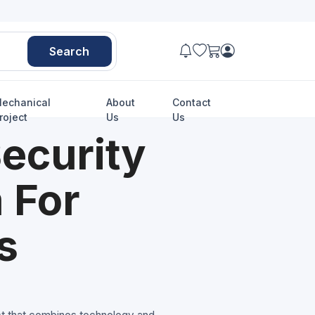
Search
echanical
About
Contact
roject
Us
Us
ecurity
 For
s