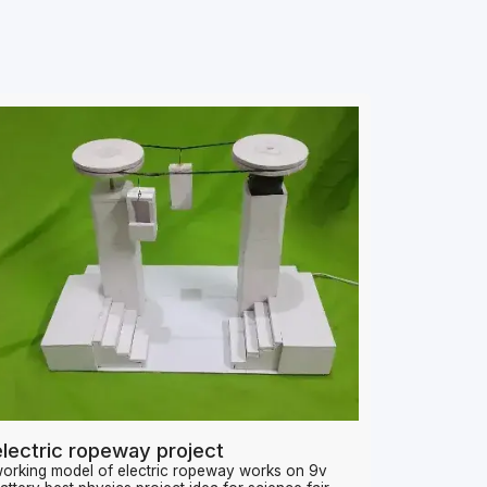
electric ropeway project