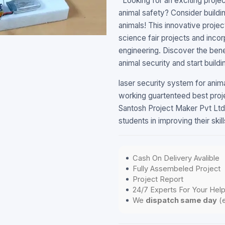
"Looking for an exciting proj
animal safety? Consider buildi
animals! This innovative projec
science fair projects and inco
engineering. Discover the bene
animal security and start buil
laser security system for ani
working guartenteed best proj
Santosh Project Maker Pvt Ltd.
students in improving their ski
Cash On Delivery Avalible
Fully Assembeled Project
Project Report
24/7 Experts For Your Hel
We
dispatch same day
(e