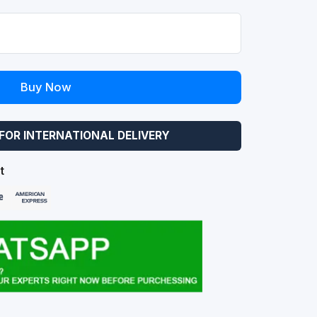
Buy Now
FOR INTERNATIONAL DELIVERY
t