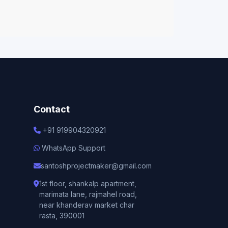
Contact
+91 919904320921
WhatsApp Support
santoshprojectmaker@gmail.com
1st floor, shankalp apartment,
marimata lane, rajmahel road,
near khanderav market char