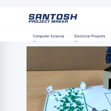
Computer Science
Electrical Projects