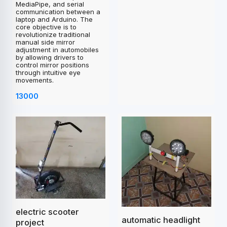
MediaPipe, and serial
communication between a
laptop and Arduino. The
core objective is to
revolutionize traditional
manual side mirror
adjustment in automobiles
by allowing drivers to
control mirror positions
through intuitive eye
movements.
13000
electric scooter
automatic headlight
project