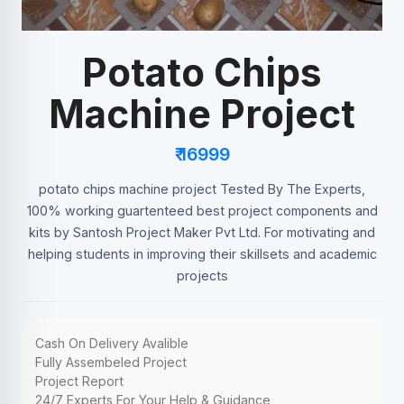
Potato Chips
Machine Project
₹ 16999
potato chips machine project Tested By The Experts,
100% working guartenteed best project components and
kits by Santosh Project Maker Pvt Ltd. For motivating and
helping students in improving their skillsets and academic
projects
Cash On Delivery Avalible
Fully Assembeled Project
Project Report
24/7 Experts For Your Help & Guidance