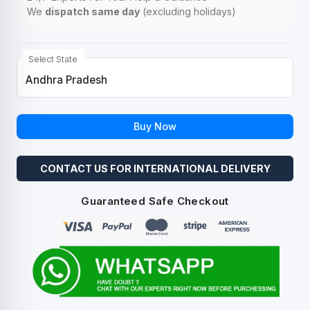
We
dispatch same day
(excluding holidays)
Select State
Buy Now
CONTACT US FOR INTERNATIONAL DELIVERY
Guaranteed Safe Checkout