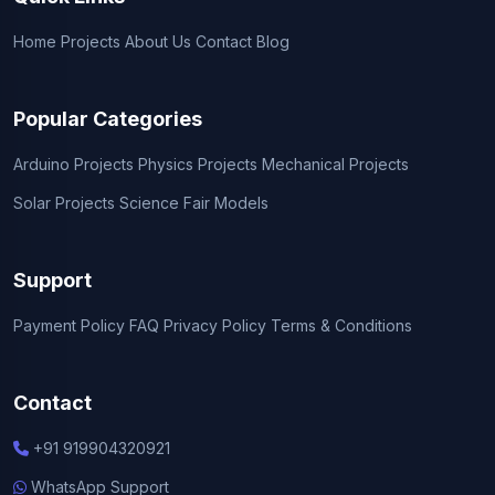
Home
Projects
About Us
Contact
Blog
Popular Categories
Arduino Projects
Physics Projects
Mechanical Projects
Solar Projects
Science Fair Models
Support
Payment Policy
FAQ
Privacy Policy
Terms & Conditions
Contact
+91 919904320921
WhatsApp Support