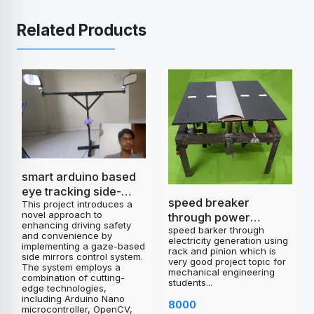
Related Products
smart arduino based
eye tracking side-
speed breaker
This project introduces a
mirrors control
novel approach to
through power
project
enhancing driving safety
speed barker through
generation
and convenience by
electricity generation using
implementing a gaze-based
rack and pinion which is
side mirrors control system.
very good project topic for
The system employs a
mechanical engineering
combination of cutting-
students...
edge technologies,
including Arduino Nano
8000
microcontroller, OpenCV,