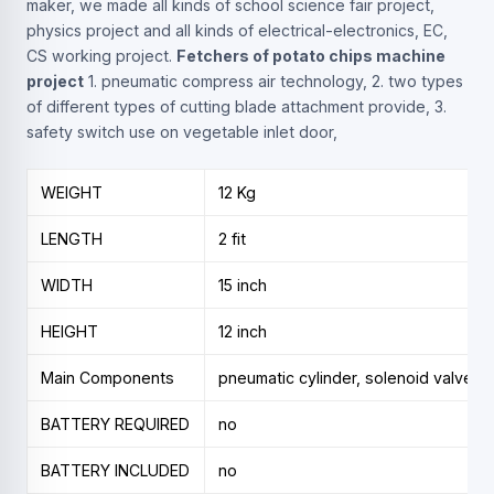
maker, we made all kinds of school science fair project,
physics project and all kinds of electrical-electronics, EC,
CS working project.
Fetchers of potato chips machine
project
1. pneumatic compress air technology, 2. two types
of different types of cutting blade attachment provide, 3.
safety switch use on vegetable inlet door,
WEIGHT
12 Kg
LENGTH
2 fit
WIDTH
15 inch
HEIGHT
12 inch
Main Components
pneumatic cylinder, solenoid valve, air
BATTERY REQUIRED
no
BATTERY INCLUDED
no