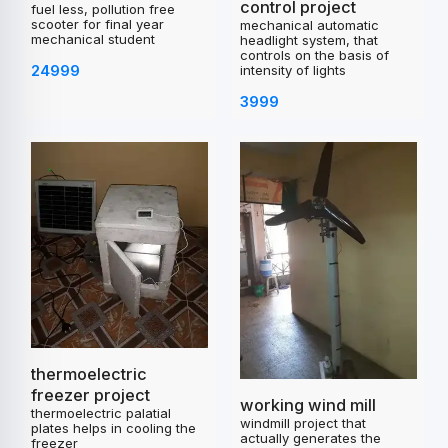
control project
fuel less, pollution free
scooter for final year
mechanical automatic
mechanical student
headlight system, that
controls on the basis of
24999
intensity of lights
3999
thermoelectric
freezer project
working wind mill
thermoelectric palatial
windmill project that
plates helps in cooling the
actually generates the
freezer