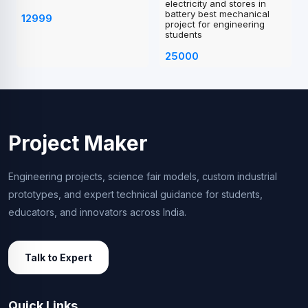
electricity and stores in
battery best mechanical
12999
project for engineering
students
25000
Project Maker
Engineering projects, science fair models, custom industrial
prototypes, and expert technical guidance for students,
educators, and innovators across India.
Talk to Expert
Quick Links