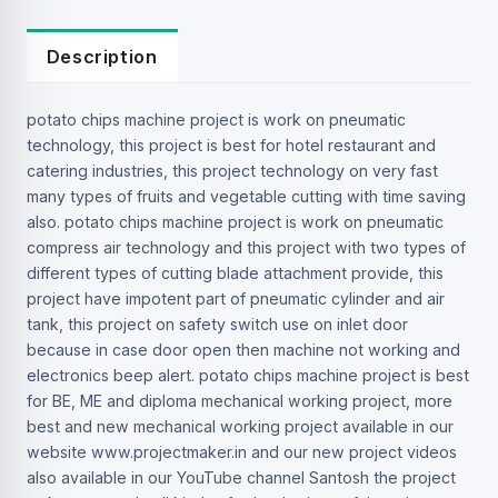
Description
potato chips machine project is work on pneumatic
technology, this project is best for hotel restaurant and
catering industries, this project technology on very fast
many types of fruits and vegetable cutting with time saving
also. potato chips machine project is work on pneumatic
compress air technology and this project with two types of
different types of cutting blade attachment provide, this
project have impotent part of pneumatic cylinder and air
tank, this project on safety switch use on inlet door
because in case door open then machine not working and
electronics beep alert. potato chips machine project is best
for BE, ME and diploma mechanical working project, more
best and new mechanical working project available in our
website www.projectmaker.in and our new project videos
also available in our YouTube channel Santosh the project