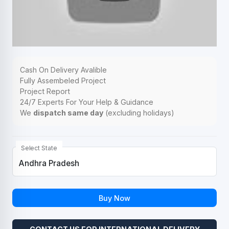
Cash On Delivery Avalible
Fully Assembeled Project
Project Report
24/7 Experts For Your Help & Guidance
We
dispatch same day
(excluding holidays)
Select State
Buy Now