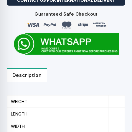
CONTACT US FOR INTERNATIONAL DELIVERY
Guaranteed Safe Checkout
Description
WEIGHT
LENGTH
WIDTH