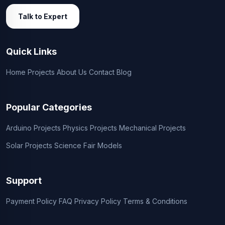
Talk to Expert
Quick Links
Home
Projects
About Us
Contact
Blog
Popular Categories
Arduino Projects
Physics Projects
Mechanical Projects
Solar Projects
Science Fair Models
Support
Payment Policy
FAQ
Privacy Policy
Terms & Conditions