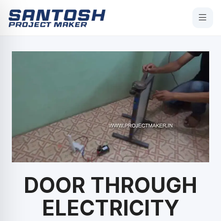
DOOR THROUGH
ELECTRICITY