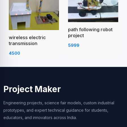
path following robot
project
wireless electric
transmission
5999
4500
Project Maker
Engineering projects, science fair models, custom industrial
prototypes, and expert technical guidance for students,
educators, and innovators across India.