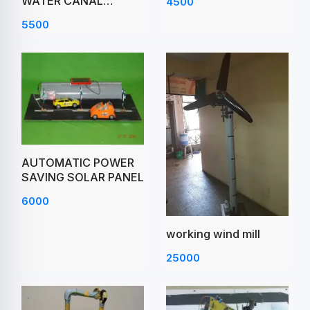
WATER CANAL
4500
PROJECT
5500
AUTOMATIC POWER
SAVING SOLAR PANEL
6000
working wind mill
25000