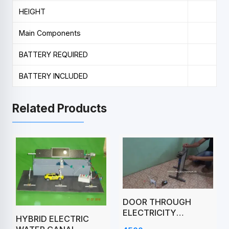
HEIGHT
Main Components
BATTERY REQUIRED
BATTERY INCLUDED
Related Products
DOOR THROUGH
ELECTRICITY
HYBRID ELECTRIC
PRODUCE