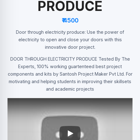
PRODUCE
₹ 4500
Door through electricity produce: Use the power of
electricity to open and close your doors with this
innovative door project.
DOOR THROUGH ELECTRICITY PRODUCE Tested By The
Experts, 100% working guartenteed best project
components and kits by Santosh Project Maker Pvt Ltd. For
motivating and helping students in improving their skillsets
and academic projects