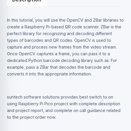
In this tutorial, you will use the OpenCV and ZBar libraries to
create a Raspberry Pi-based QR code scanner. ZBar is the
perfect library for recognizing and decoding different
types of barcodes and QR codes. OpenCV is used to
capture and process new frames from the video stream.
Once OpenCV captures a frame, you can pass it to a
dedicated Python barcode decoding library such as: For
example, pass a ZBar that decodes the barcode and
converts it into the appropriate information.
suntech software solutions provides best switch to on
using Raspberry Pi Pico project with complete description
and project report, and complete on call guidance related
to the project order now.