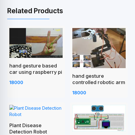
Related Products
hand gesture based
car using raspberry pi
hand gesture
controlled robotic arm
18000
18000
Plant Disease
Detection Robot