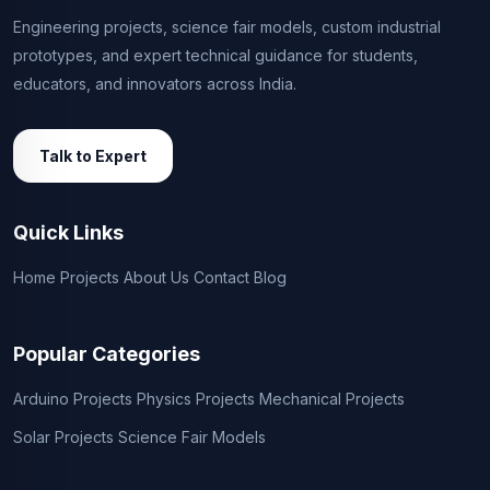
Engineering projects, science fair models, custom industrial
prototypes, and expert technical guidance for students,
educators, and innovators across India.
Talk to Expert
Quick Links
Home
Projects
About Us
Contact
Blog
Popular Categories
Arduino Projects
Physics Projects
Mechanical Projects
Solar Projects
Science Fair Models