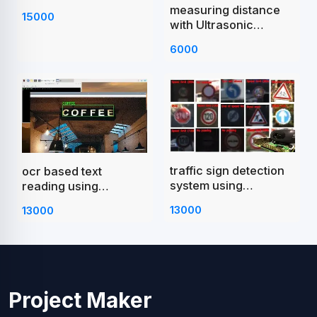
measuring distance
15000
with Ultrasonic
Sensor Raspberry Pi
6000
Pico
traffic sign detection
ocr based text
system using
reading using
raspberry pi
raspberry pi
13000
13000
Project Maker