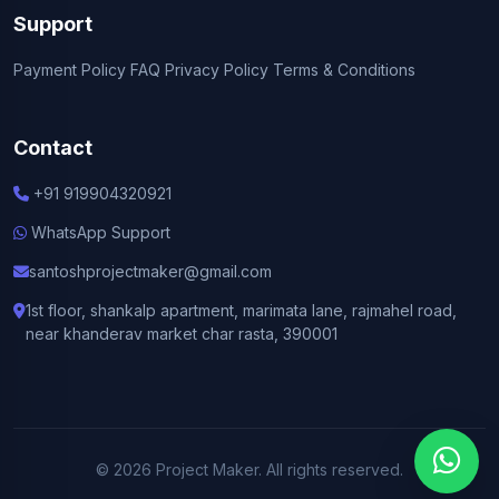
Support
Payment Policy
FAQ
Privacy Policy
Terms & Conditions
Contact
+91 919904320921
WhatsApp Support
santoshprojectmaker@gmail.com
1st floor, shankalp apartment, marimata lane, rajmahel road,
near khanderav market char rasta, 390001
© 2026 Project Maker. All rights reserved.