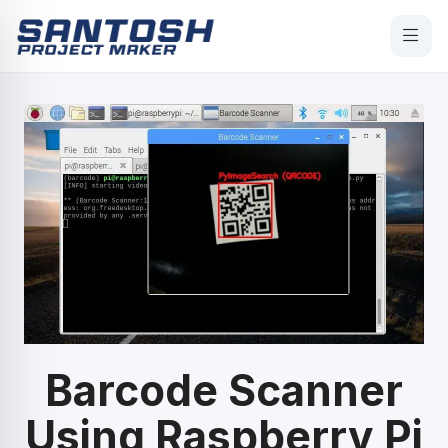
Barcode Scanner
Using Raspberry Pi