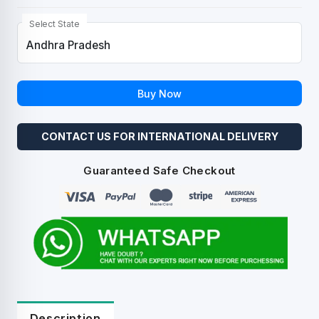
Select State
Buy Now
CONTACT US FOR INTERNATIONAL DELIVERY
Guaranteed Safe Checkout
Description