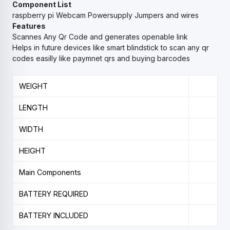
Component List
raspberry pi
Webcam
Powersupply
Jumpers and wires
Features
Scannes Any Qr Code and generates openable link
Helps in future devices like smart blindstick to scan any qr
codes easilly like paymnet qrs and buying barcodes
WEIGHT
LENGTH
WIDTH
HEIGHT
Main Components
BATTERY REQUIRED
BATTERY INCLUDED