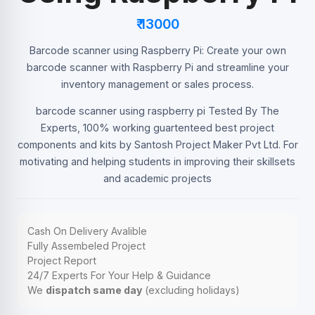
₹ 13000
Barcode scanner using Raspberry Pi: Create your own
barcode scanner with Raspberry Pi and streamline your
inventory management or sales process.
barcode scanner using raspberry pi Tested By The
Experts, 100% working guartenteed best project
components and kits by Santosh Project Maker Pvt Ltd. For
motivating and helping students in improving their skillsets
and academic projects
Cash On Delivery Avalible
Fully Assembeled Project
Project Report
24/7 Experts For Your Help & Guidance
We
dispatch same day
(excluding holidays)