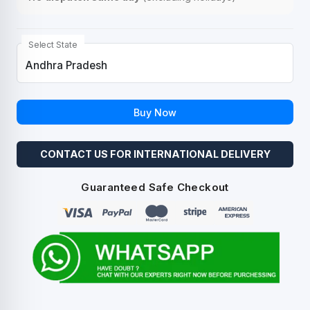
Select State
Buy Now
CONTACT US FOR INTERNATIONAL DELIVERY
Guaranteed Safe Checkout