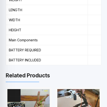
LENGTH
WIDTH
HEIGHT
Main Components
BATTERY REQUIRED
BATTERY INCLUDED
Related Products