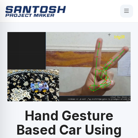
Hand Gesture
Based Car Using