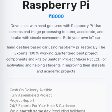
Raspberry Pi
₹ 18000
Drive a car with hand gestures with Raspberry Pi. Use
cameras and image processing to steer, accelerate, and
brake with simple movements. Build your own IoT car
hand gesture based car using raspberry pi Tested By The
Experts, 100% working guartenteed best project
components and kits by Santosh Project Maker Pvt Ltd. For
motivating and helping students in improving their skillsets
and academic projects
Cash On Delivery Avalible
Fully Assembeled Project
Project Report
24/7 Experts For Your Help & Guidance
We
dispatch same day
(excluding holidays)