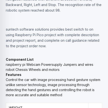
Backward, Right, Left and Stop. The recognition rate of the
robotic system reached about 98.
suntech software solutions provides best switch to on
using Raspberry Pi Pico project with complete description
and project report, and complete on call guidance related
to the project order now.
Component List
raspberry pi
Webcam
Powersupply
Jumpers and wires
robot Chessis
Wheels and motors
Features
Control the car with image processing hand gesture system
unlike sensor technology, image processing through
detecting the hand gestures and controlling the robot is
more accurate and suitable method
WEIGHT