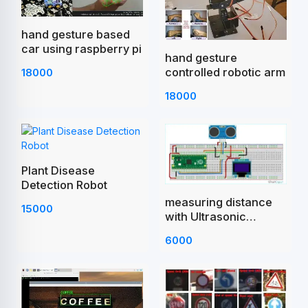
hand gesture based
car using raspberry pi
hand gesture
controlled robotic arm
18000
18000
Plant Disease
Detection Robot
measuring distance
15000
with Ultrasonic
Sensor Raspberry Pi
6000
Pico