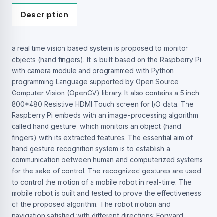
Description
a real time vision based system is proposed to monitor
objects (hand fingers). It is built based on the Raspberry Pi
with camera module and programmed with Python
programming Language supported by Open Source
Computer Vision (OpenCV) library. It also contains a 5 inch
800*480 Resistive HDMI Touch screen for I/O data. The
Raspberry Pi embeds with an image-processing algorithm
called hand gesture, which monitors an object (hand
fingers) with its extracted features. The essential aim of
hand gesture recognition system is to establish a
communication between human and computerized systems
for the sake of control. The recognized gestures are used
to control the motion of a mobile robot in real-time. The
mobile robot is built and tested to prove the effectiveness
of the proposed algorithm. The robot motion and
navigation satisfied with different directions: Forward,