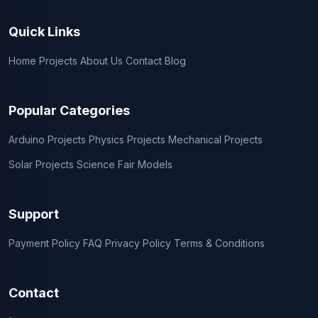
Quick Links
Home
Projects
About Us
Contact
Blog
Popular Categories
Arduino Projects
Physics Projects
Mechanical Projects
Solar Projects
Science Fair Models
Support
Payment Policy
FAQ
Privacy Policy
Terms & Conditions
Contact