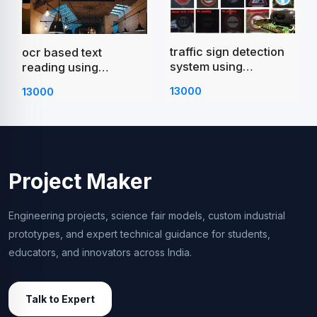
traffic sign detection
ocr based text
system using
reading using
raspberry pi
raspberry pi
13000
13000
Project Maker
Engineering projects, science fair models, custom industrial
prototypes, and expert technical guidance for students,
educators, and innovators across India.
Talk to Expert