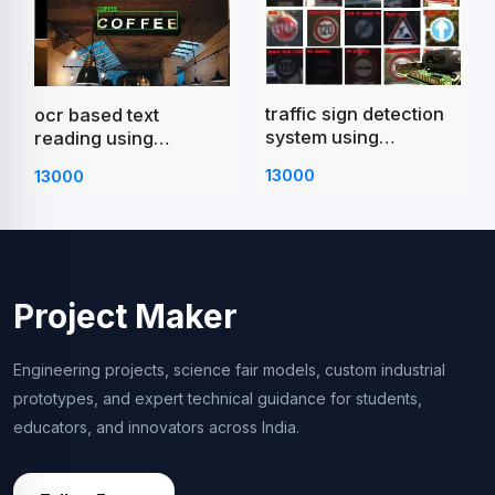
traffic sign detection
ocr based text
system using
reading using
raspberry pi
raspberry pi
13000
13000
Project Maker
Engineering projects, science fair models, custom industrial
prototypes, and expert technical guidance for students,
educators, and innovators across India.