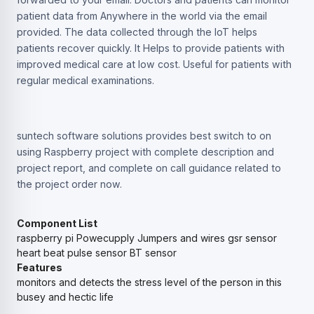
patient data from Anywhere in the world via the email
provided. The data collected through the IoT helps
patients recover quickly. It Helps to provide patients with
improved medical care at low cost. Useful for patients with
regular medical examinations.
suntech software solutions provides best switch to on
using Raspberry project with complete description and
project report, and complete on call guidance related to
the project order now.
Component List
raspberry pi
Powecupply
Jumpers and wires
gsr sensor
heart beat pulse sensor
BT sensor
Features
monitors and detects the stress level of the person in this
busey and hectic life