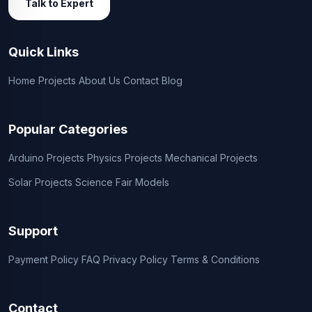
Talk to Expert
Quick Links
Home
Projects
About Us
Contact
Blog
Popular Categories
Arduino Projects
Physics Projects
Mechanical Projects
Solar Projects
Science Fair Models
Support
Payment Policy
FAQ
Privacy Policy
Terms & Conditions
Contact