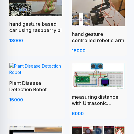
hand gesture based
car using raspberry pi
hand gesture
controlled robotic arm
18000
18000
Plant Disease
Detection Robot
measuring distance
15000
with Ultrasonic
Sensor Raspberry Pi
6000
Pico