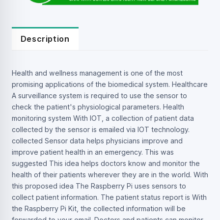
Description
Health and wellness management is one of the most
promising applications of the biomedical system. Healthcare
A surveillance system is required to use the sensor to
check the patient's physiological parameters. Health
monitoring system With IOT, a collection of patient data
collected by the sensor is emailed via IOT technology.
collected Sensor data helps physicians improve and
improve patient health in an emergency. This was
suggested This idea helps doctors know and monitor the
health of their patients wherever they are in the world. With
this proposed idea The Raspberry Pi uses sensors to
collect patient information. The patient status report is With
the Raspberry Pi Kit, the collected information will be
forwarded to your email. Doctors and patients can monitor