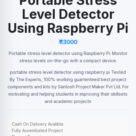
Portable Stress
Level Detector
Using Raspberry Pi
₹ 13000
Portable stress level detector using Raspberry Pi: Monitor
stress levels on-the-go with a compact device.
portable stress level detector using raspberry pi Tested
By The Experts, 100% working guartenteed best project
components and kits by Santosh Project Maker Pvt Ltd. For
motivating and helping students in improving their skillsets
and academic projects
Cash On Delivery Avalible
Fully Assembeled Project