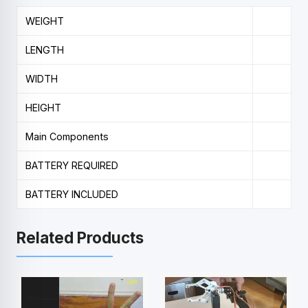
WEIGHT
LENGTH
WIDTH
HEIGHT
Main Components
BATTERY REQUIRED
BATTERY INCLUDED
Related Products