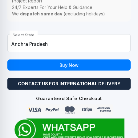
Project Report
24/7 Experts For Your Help & Guidance
We
dispatch same day
(excluding holidays)
Select State
Buy Now
CONTACT US FOR INTERNATIONAL DELIVERY
Guaranteed Safe Checkout